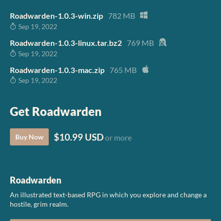
Roadwarden-1.0.3-win.zip
782 MB
Sep 19, 2022
Roadwarden-1.0.3-linux.tar.bz2
769 MB
Sep 19, 2022
Roadwarden-1.0.3-mac.zip
765 MB
Sep 19, 2022
Get Roadwarden
$10.99 USD
Buy Now
or more
Roadwarden
An illustrated text-based RPG in which you explore and change a
hostile, grim realm.