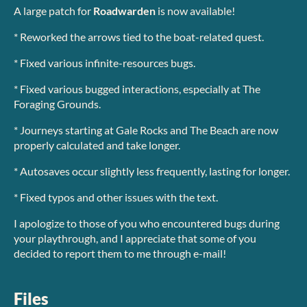
A large patch for
Roadwarden
is now available!
* Reworked the arrows tied to the boat-related quest.
* Fixed various infinite-resources bugs.
* Fixed various bugged interactions, especially at The
Foraging Grounds.
* Journeys starting at Gale Rocks and The Beach are now
properly calculated and take longer.
* Autosaves occur slightly less frequently, lasting for longer.
* Fixed typos and other issues with the text.
I apologize to those of you who encountered bugs during
your playthrough, and I appreciate that some of you
decided to report them to me through e-mail!
Files