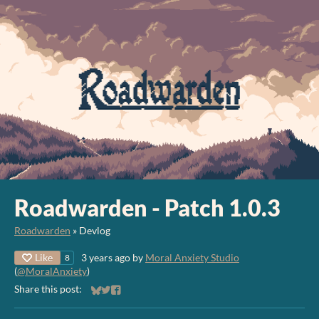
Roadwarden - Patch 1.0.3
Roadwarden
»
Devlog
Like
3 years ago
by
Moral Anxiety Studio
8
(
@MoralAnxiety
)
Share this post:
Share on Bluesky
Share on Twitter
Share on Facebook