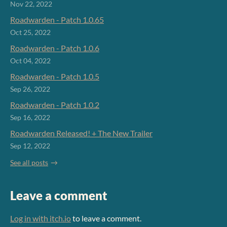
Nov 22, 2022
Roadwarden - Patch 1.0.65
Oct 25, 2022
Roadwarden - Patch 1.0.6
Oct 04, 2022
Roadwarden - Patch 1.0.5
Sep 26, 2022
Roadwarden - Patch 1.0.2
Sep 16, 2022
Roadwarden Released! + The New Trailer
Sep 12, 2022
See all posts
Leave a comment
Log in with itch.io
to leave a comment.