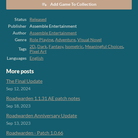
Add Game To Collection
Status
Released
Publisher
Assemble Entertainment
Author
Assemble Entertainment
Genre
Role Playing
,
Adventure
,
Visual Novel
2D
,
Dark
,
Fantasy
,
Isometric
,
Meaningful Choices
,
Tags
Pixel Art
Languages
English
More posts
The Final Update
Sep 12, 2024
Roadwarden 1.1.31 AE patch notes
Sep 18, 2023
Roadwarden Anniversary Update
Sep 13, 2023
Roadwarden - Patch 1.0.66