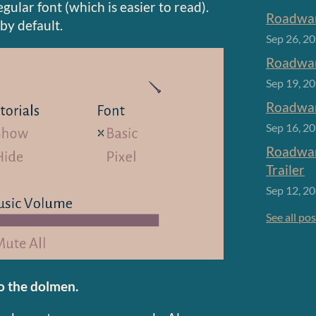
gular font (which is easier to read).
Roadwar
 by default.
Sep 26, 2
Roadwar
Sep 19, 2
Roadwar
Sep 16, 2
Roadwar
Trailer
Sep 12, 2
See all po
o the dolmen.