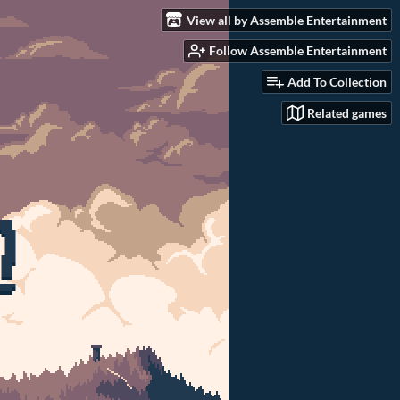
View all by Assemble Entertainment
Follow Assemble Entertainment
Add To Collection
Related games