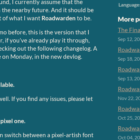
ound, I currently assume that the
Language
 the nearby future. And it should be
st of what I want
Roadwarden
to be.
More p
The Fin
o before, this is the version that I
Sep 12, 2
f you’ve already play it through,
ecking out the following changelog. A
Roadwar
le on Monday, in the new devlog.
Sep 18, 2
Roadwar
Sep 13, 2
lable.
Roadwar
ll. If you find any issues, please let
Nov 22, 2
Roadwar
Oct 25, 2
pixel one.
Roadwar
 switch between a pixel-artish font
Oct 04, 2