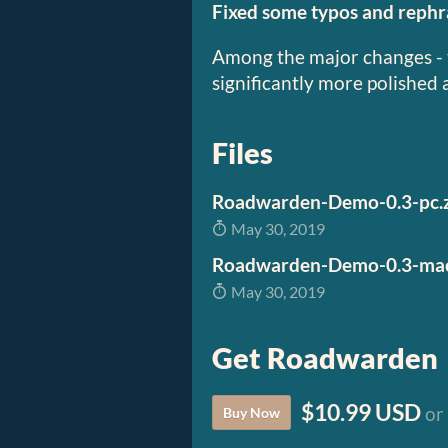
Fixed some typos and rephra
Among the major changes - 
significantly more polished 
Files
May 30, 2019
Roadwarden-Demo-0.3-mac
May 30, 2019
Get Roadwarden
$10.99 USD
or
Buy Now