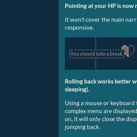
Pointing at your HP is now 
It won’t cover the main nar
responsive.
Rolling back works better w
sleeping).
Using a mouse or keyboard t
complex menu are displayed
on, it will only close the di
jumping back.