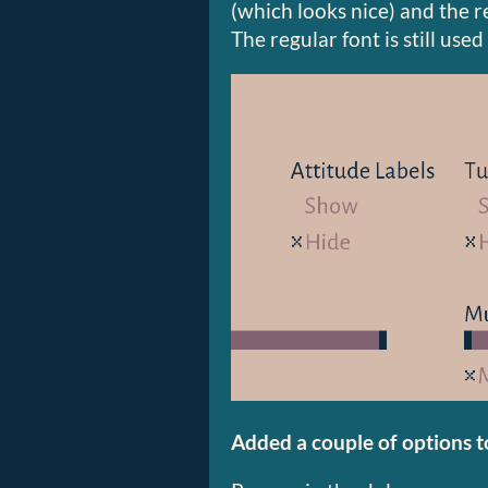
(which looks nice) and the re
The regular font is still used
Added a couple of options t