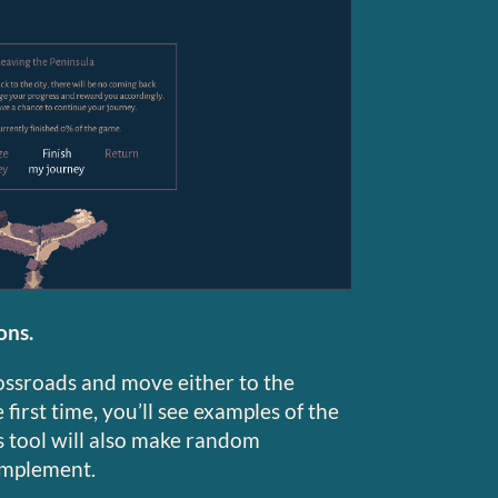
ons.
rossroads and move either to the
first time, you’ll see examples of the
s tool will also make random
implement.