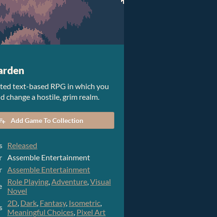
arden
ated text-based RPG in which you
d change a hostile, grim realm.
Add Game To Collection
s
Released
r
Assemble Entertainment
r
Assemble Entertainment
Role Playing
,
Adventure
,
Visual
e
Novel
2D
,
Dark
,
Fantasy
,
Isometric
,
s
Meaningful Choices
,
Pixel Art