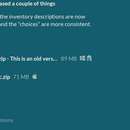
sed a couple of things
the inventory descriptions are now
and the “choices” are more consistent.
Roadwarden-Demo-0.3-pc.zip - This is an old version of the game, the new one wil
89 MB
.zip
71 MB
 more