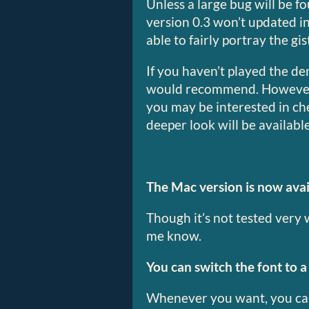
Unless a large bug will be f
version 0.3 won’t updated in
able to fairly portray the gi
If you haven’t played the dem
would recommend. However, i
you may be interested in ch
deeper look will be availab
The Mac version is now avai
Though it’s not tested very we
me know.
You can switch the font to a 
Whenever you want, you can