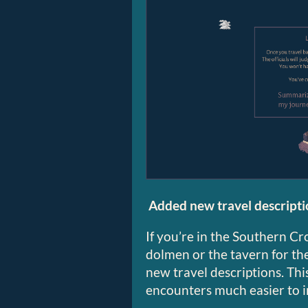
Added new travel descripti
If you’re in the Southern C
dolmen or the tavern for the 
new travel descriptions. Thi
encounters much easier to 