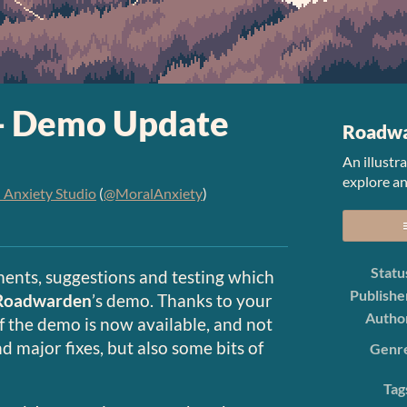
- Demo Update
Roadw
An illustr
explore an
 Anxiety Studio
(
@MoralAnxiety
)
er
cebook
Statu
ents, suggestions and testing which
Publishe
Roadwarden
’s demo. Thanks to your
Autho
f the demo is now available, and not
d major fixes, but also some bits of
Genr
Tag