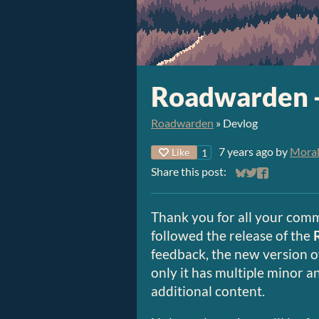
Roadwarden 
Roadwarden
»
Devlog
7 years ago
by
Moral
Like
1
Share this post:
Share on Bluesky
Share on Twitt
Share on Fa
Thank you for all your comm
followed the release of the
feedback, the new version o
only it has multiple minor an
additional content.