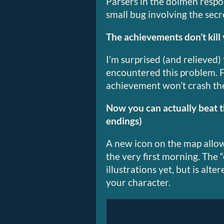
Parsers in the dolmen resp
small bug involving the secr
The achievements don’t kill
I’m surprised (and relieved)
encountered this problem. F
achievement won’t crash th
Now you can actually beat 
endings)
A new icon on the map allow
the very first morning. The 
illustrations yet, but is alt
your character.