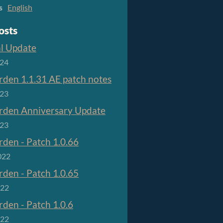
s
English
osts
al Update
024
den 1.1.31 AE patch notes
023
den Anniversary Update
023
den - Patch 1.0.66
022
den - Patch 1.0.65
022
den - Patch 1.0.6
022