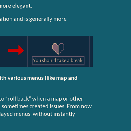
more elegant.
ration and is generally more
ith various menus (like map and
o “roll back” when a map or other
 sometimes created issues. From now
splayed menus, without instantly