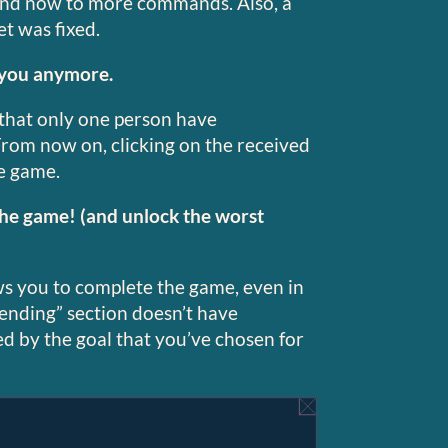
ond now to more commands. Also, a
et was fixed.
 you anymore.
 that only one person have
rom now on, clicking on the received
e game.
the game! (and unlock the worst
s you to complete the game, even in
“ending” section doesn’t have
ered by the goal that you’ve chosen for