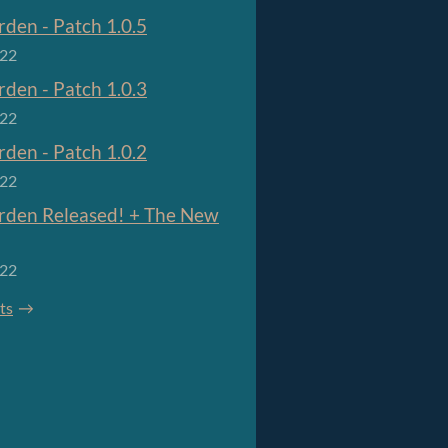
den - Patch 1.0.5
022
den - Patch 1.0.3
022
den - Patch 1.0.2
022
den Released! + The New
022
sts